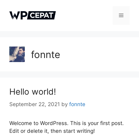
Skip
to
Menu
content
fonnte
Hello world!
September 22, 2021
by
fonnte
Welcome to WordPress. This is your first post.
Edit or delete it, then start writing!