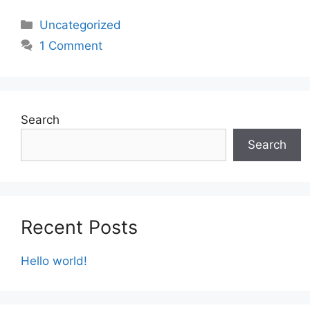
Categories
Uncategorized
1 Comment
Search
Search
Recent Posts
Hello world!